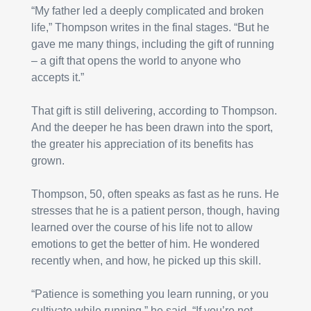
“My father led a deeply complicated and broken 
life,” Thompson writes in the final stages. “But he 
gave me many things, including the gift of running 
– a gift that opens the world to anyone who 
accepts it.”
That gift is still delivering, according to Thompson. 
And the deeper he has been drawn into the sport, 
the greater his appreciation of its benefits has 
grown.
Thompson, 50, often speaks as fast as he runs. He 
stresses that he is a patient person, though, having 
learned over the course of his life not to allow 
emotions to get the better of him. He wondered 
recently when, and how, he picked up this skill.
“Patience is something you learn running, or you 
cultivate while running,” he said. “If you’re not 