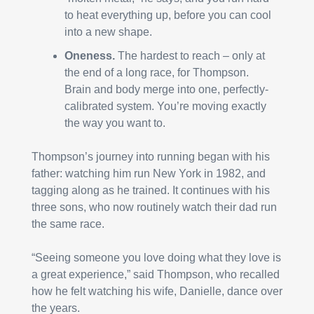
to heat everything up, before you can cool 
into a new shape.
Oneness. 
The hardest to reach – only at 
the end of a long race, for Thompson. 
Brain and body merge into one, perfectly-
calibrated system. You’re moving exactly 
the way you want to.
Thompson’s journey into running began with his 
father: watching him run New York in 1982, and 
tagging along as he trained. It continues with his 
three sons, who now routinely watch their dad run 
the same race.
“Seeing someone you love doing what they love is 
a great experience,” said Thompson, who recalled 
how he felt watching his wife, Danielle, dance over 
the years.