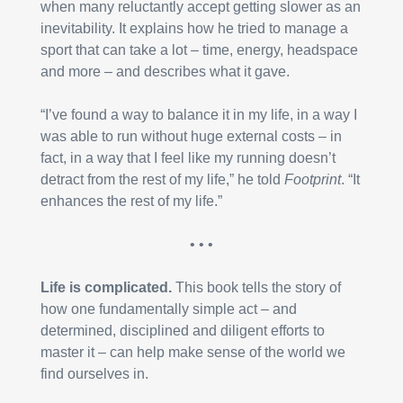
when many reluctantly accept getting slower as an 
inevitability. It explains how he tried to manage a 
sport that can take a lot – time, energy, headspace 
and more – and describes what it gave.
“I’ve found a way to balance it in my life, in a way I 
was able to run without huge external costs – in 
fact, in a way that I feel like my running doesn’t 
detract from the rest of my life,” he told 
Footprint
. “It 
enhances the rest of my life.”
• • •
Life is complicated.
 This book tells the story of 
how one fundamentally simple act – and 
determined, disciplined and diligent efforts to 
master it – can help make sense of the world we 
find ourselves in.