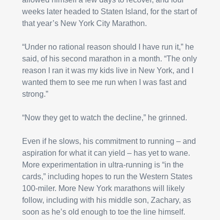
weeks later headed to Staten Island, for the start of 
that year’s New York City Marathon.
“Under no rational reason should I have run it,” he 
said, of his second marathon in a month. “The only 
reason I ran it was my kids live in New York, and I 
wanted them to see me run when I was fast and 
strong.”
“Now they get to watch the decline,” he grinned.
Even if he slows, his commitment to running – and 
aspiration for what it can yield – has yet to wane. 
More experimentation in ultra-running is “in the 
cards,” including hopes to run the Western States 
100-miler. More New York marathons will likely 
follow, including with his middle son, Zachary, as 
soon as he’s old enough to toe the line himself.