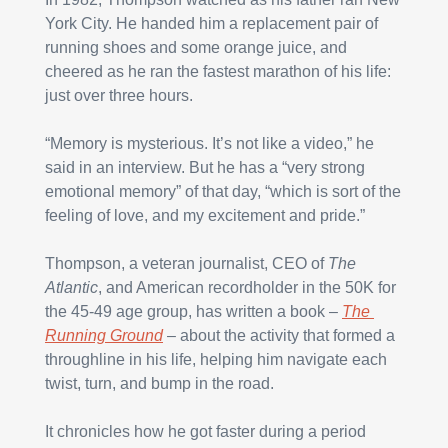
York City. He handed him a replacement pair of 
running shoes and some orange juice, and 
cheered as he ran the fastest marathon of his life: 
just over three hours.
“Memory is mysterious. It’s not like a video,” he 
said in an interview. But he has a “very strong 
emotional memory” of that day, “which is sort of the 
feeling of love, and my excitement and pride.”
Thompson, a veteran journalist, CEO of 
The 
Atlantic
, and American recordholder in the 50K for 
the 45-49 age group, has written a book – 
The 
Running Ground
 – about the activity that formed a 
throughline in his life, helping him navigate each 
twist, turn, and bump in the road.
It chronicles how he got faster during a period 