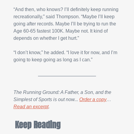
“And then, who knows? I’ll definitely keep running 
recreationally,” said Thompson. “Maybe I’ll keep 
going after records. Maybe I’ll be trying to run the 
Age 60-65 fastest 100K. Maybe not. It kind of 
depends on whether I get hurt.”
“I don’t know,” he added. “I love it for now, and I’m 
going to keep going as long as I can.”
The Running Ground: A Father, a Son, and the 
Simplest of Sports is out now... 
Order a copy
… 
Read an excerpt
.
Keep Reading