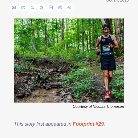
Oct 24, 2025
Courtesy of Nicolas Thompson
This story first appeared in 
Footprint #29
.