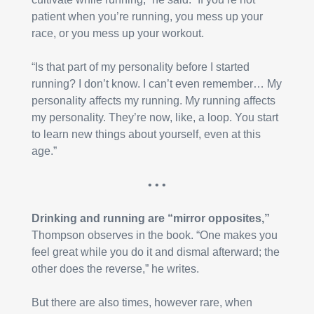
patient when you’re running, you mess up your 
race, or you mess up your workout.
“Is that part of my personality before I started 
running? I don’t know. I can’t even remember… My 
personality affects my running. My running affects 
my personality. They’re now, like, a loop. You start 
to learn new things about yourself, even at this 
age.”
• • •
Drinking and running are “mirror opposites,”
Thompson observes in the book. “One makes you 
feel great while you do it and dismal afterward; the 
other does the reverse,” he writes.
But there are also times, however rare, when 