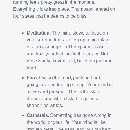
running feels pretty great in the moment. 
Everything clicks into place. Thompson landed on 
four states that he deems to be bliss:
Meditation.
 The mind slows to focus on 
your surroundings – often up a mountain, 
or across a ridge, in Thompson’s case – 
and how your feet tackle the terrain. Not 
necessarily moving fast, but often pushing 
hard.
Flow.
 Out on the road, pushing hard, 
going fast and feeling strong. Your mind is 
active and present. “This is the state I 
dream about when I start to get into 
shape,” he writes.
Catharsis.
 Something has gone wrong in 
the world, or your life. Your mind is like 
“molten metal,” he says, and you run hard 