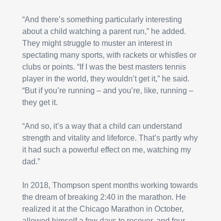
“And there’s something particularly interesting 
about a child watching a parent run,” he added. 
They might struggle to muster an interest in 
spectating many sports, with rackets or whistles or 
clubs or points. “If I was the best masters tennis 
player in the world, they wouldn’t get it,” he said. 
“But if you’re running – and you’re, like, running – 
they get it.
“And so, it’s a way that a child can understand 
strength and vitality and lifeforce. That’s partly why 
it had such a powerful effect on me, watching my 
dad.”
In 2018, Thompson spent months working towards 
the dream of breaking 2:40 in the marathon. He 
realized it at the Chicago Marathon in October, 
allowed himself a few days to recover, and four 