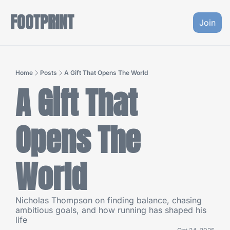
FOOTPRINT
Join
Home
Posts
A Gift That Opens The World
A Gift That 
Opens The 
World
Nicholas Thompson on finding balance, chasing 
ambitious goals, and how running has shaped his 
life