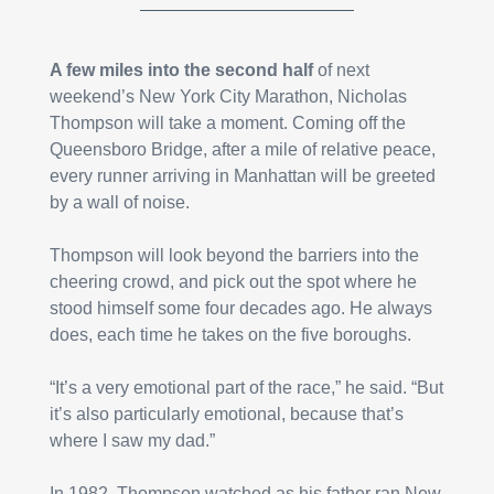
A few miles into the second half
 of next 
weekend’s New York City Marathon, Nicholas 
Thompson will take a moment. Coming off the 
Queensboro Bridge, after a mile of relative peace, 
every runner arriving in Manhattan will be greeted 
by a wall of noise.
Thompson will look beyond the barriers into the 
cheering crowd, and pick out the spot where he 
stood himself some four decades ago. He always 
does, each time he takes on the five boroughs.
“It’s a very emotional part of the race,” he said. “But 
it’s also particularly emotional, because that’s 
where I saw my dad.”
In 1982, Thompson watched as his father ran New 