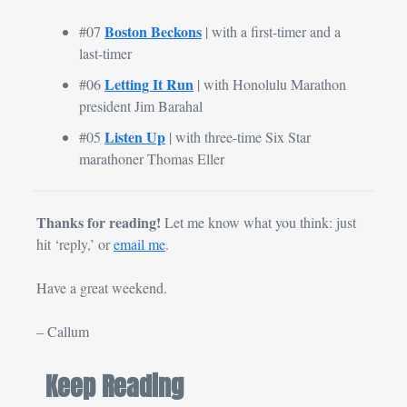
Boston Beckons
#07 
| with a first-timer and a 
last-timer
Letting It Run
#06 
 | with Honolulu Marathon 
president Jim Barahal
Listen Up
#05 
 | with three-time Six Star 
marathoner Thomas Eller
Thanks for reading! 
Let me know what you think: just 
hit ‘reply,’ or 
email me
.
Have a great weekend.
– Callum
Keep Reading