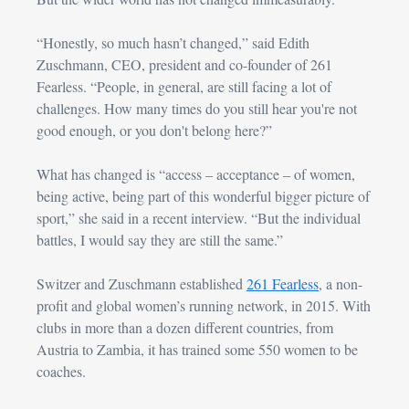
“Honestly, so much hasn’t changed,” said Edith 
Zuschmann
, CEO, president and co-founder of 261 
Fearless. “People, in general, are still facing a lot of 
challenges. How many times do you still hear you're not 
good enough, or you don't belong here?”
What has changed is “access – acceptance – of women, 
being active, being part of this wonderful bigger picture of 
sport,” she said in a recent interview. “But the individual 
battles, I would say they are still the same.”
Switzer and 
Zuschmann
 established 
261 Fearless
, a non-
profit and global women’s running network, in 2015. With 
clubs in more than a dozen different countries, from 
Austria to Zambia, it has trained some 550 women to be 
coaches.