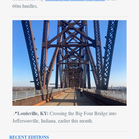
60m hurdles.
Louisville, KY:
📍
 Crossing the Big Four Bridge into 
Jeffersonville, Indiana, earlier this month.
RECENT EDITIONS