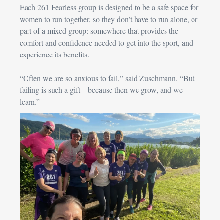
Each 261 Fearless group is designed to be a safe space for 
women to run together, so they don’t have to run alone, or 
part of a mixed group: somewhere that provides the 
comfort and confidence needed to get into the sport, and 
experience its benefits.
“Often we are so anxious to fail,” said 
Zuschmann
. “But 
failing is such a gift – because then we grow, and we 
learn.”