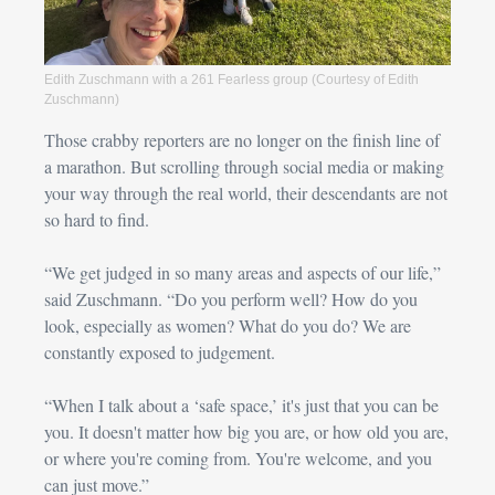
Edith Zuschmann with a 261 Fearless group (Courtesy of Edith 
Zuschmann)
Those crabby reporters are no longer on the finish line of 
a marathon. But scrolling through social media or making 
your way through the real world, 
their descendants are not 
so hard to find.
“We get judged in so many areas and aspects of our life,” 
said 
Zuschmann
. “Do you perform well? How do you 
look, especially as women? What do you do? We are 
constantly exposed to judgement.
“When I talk about a ‘safe space,’ it's just that you can be 
you. It doesn't matter how big you are, or how old you are, 
or where you're coming from. You're welcome, and you 
can just move.”