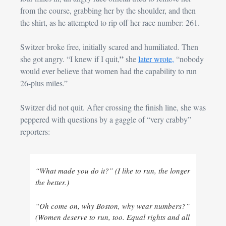
from the course, grabbing her by the shoulder, and then 
the shirt, as he attempted to rip off her race number: 261.
Switzer broke free, initially scared and humiliated. Then 
” 
she got angry. “I knew if I quit,
she 
later wrote,
 “nobody 
would ever believe that women had the capability to run 
26-plus miles.”
Switzer did not quit. After crossing the finish line, she was 
peppered with questions by a gaggle of “very crabby” 
reporters:
“What made you do it?” (I like to run, the longer 
the better.) 
“Oh come on, why Boston, why wear numbers?” 
(Women deserve to run, too. Equal rights and all 