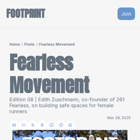
FOOTPRINT
Join
Home
Posts
Fearless Movement
Fearless 
Movement
Edition 08 | Edith Zuschmann, co-founder of 261 
Fearless, on building safe spaces for female 
runners
Mar 28, 2025