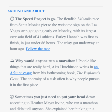
AROUND AND ABOUT
The Speed Project is go.
⏱️ 
 The fiendish 340-mile race 
from Santa Monica pier to the welcome sign on the Las 
Vegas strip got going early on Monday, with its largest 
ever solo field of 41 athletes. Parley Hannah was first to 
finish, in just under 86 hours. The relay got underway an 
hour ago. 
Follow the race
.
Why would anyone run a marathon?
⛰️ 
 People like 
things that are really hard, Alex Hutchinson writes in 
an 
Atlantic
 essay
 from his forthcoming book, 
The Explorer’s 
Gene
. The enormity of a task often is why people pursue 
it in the first place. 
Sometimes you just need to put your head down
🤫
, 
according to Heather Mayer Irvine, who ran a marathon 
and didn't tell anyone. She explained her thinking in a 