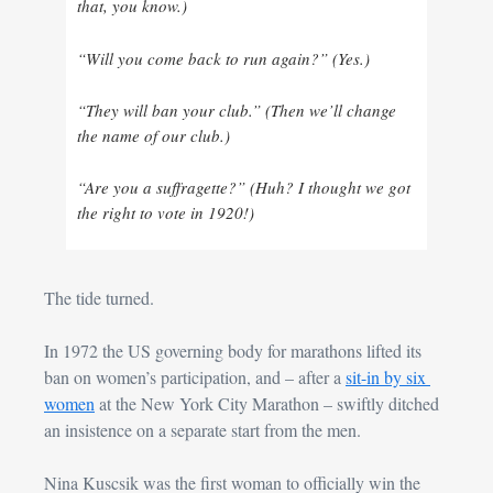
that, you know.)
“Will you come back to run again?” (Yes.)
“They will ban your club.” (Then we’ll change 
the name of our club.)
“Are you a suffragette?” (Huh? I thought we got 
the right to vote in 1920!)
The tide turned.
In 1972 the US governing body for marathons lifted its 
ban on women’s participation, and – after a 
sit-in by six 
women
 at the New York City Marathon – swiftly ditched 
an insistence on a separate start from the men.
Nina Kuscsik was the first woman to officially win the 