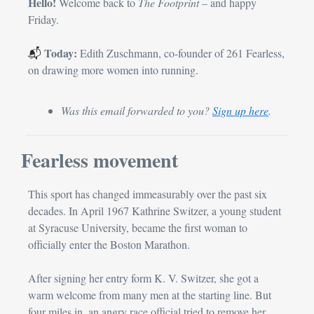
Hello! 
Welcome back to 
The Footprint
 – and happy 
Friday.
Today: 
📬 
Edith Zuschmann, co-founder of 261 Fearless, 
on drawing more women into running.
Was this email forwarded to you? 
Sign up here
.
Fearless movement
This sport has changed immeasurably over the past six 
decades. In April 1967 Kathrine Switzer, a young student 
at Syracuse Uni­versity, became the first woman to 
officially enter the Boston Marathon.
After signing her entry form K. V. Switzer, she got a 
warm welcome from many men at the starting line. But 
four miles in, an angry race official tried to remove her 