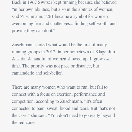
Back in 1967 Switzer kept running because she believed 
“in her own abilities, but also in the abilities of women,” 
said 
Zuschmann
. “261 became a symbol for women 
overcoming fear and challenges... finding self-worth, and 
proving they can do it.”
Zuschmann
 started what would be the first of many 
running groups in 2012, in her hometown of Klagenfurt, 
Austria. A handful of women showed up. It grew over 
time. The priority was not pace or distance, but 
camaraderie and self-belief.
There are many women who want to run, but fail to 
connect with a focus on exertion, performance and 
competition, according to 
Zuschmann
. “It's often 
connected to pain, sweat, blood and tears. But that's not 
the case,” she said. “You don't need to go really beyond 
the red zone.”