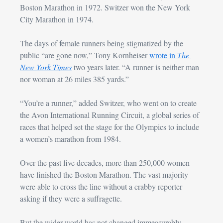
Boston Marathon in 1972. Switzer won the New York 
City Marathon in 1974.
The days of female runners being stigmatized by the 
public “are gone now,” Tony Kornheiser 
wrote in 
The 
New York Times
 two years later. “A runner is neither man 
nor woman at 26 miles 385 yards.”
“You’re a runner,” added Switzer, who went on to create 
the Avon International Running Circuit, a global series of 
races that helped set the stage for the Olympics to include 
a women’s marathon from 1984.
Over the past five decades, more than 250,000 women 
have finished the Boston Marathon. The vast majority 
were able to cross the line without a crabby reporter 
asking if they were a suffragette.
But the wider world has not changed immeasurably.