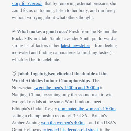
story for 
Outside
: that by removing external pressure, she 
could focus on training, listen to her body, and run freely 
without worrying about what others thought.
What makes a good race? 
☀
Fresh from the Behind the 
Rocks 30K in Utah, Sarah Lavender Smith put forward a 
strong list of factors in her 
latest newsletter
 – from feeling 
motivated and finding camaraderie to finishing fast(er) – 
which led her to celebrate.
Jakob Ingebrigtsen clinched the double at the 
🥇
World Athletics Indoor Championships
. The 
Norwegian 
swept the men's 1500m and 3000m
 in 
Nanjing, China, becoming only the second man to win 
two gold medals at the same World Indoors meet... 
Ethiopia's Gudaf Tsegay 
dominated the women's 1500m
, 
setting a championship record of 3:54.86... Britain's 
Amber Anning 
won the women's 400m
... and the USA's 
Grant Holloway 
extended his decade-old streak
 in the 