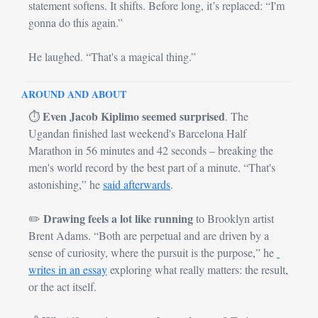
statement softens. It shifts. Before long, it’s replaced: “I'm 
gonna do this again.”
He laughed. “That's a magical thing.”
AROUND AND ABOUT
Even Jacob Kiplimo seemed surprised
⏱
. The 
Ugandan finished last weekend's Barcelona Half 
Marathon in 56 minutes and 42 seconds – breaking the 
men's world record by the best part of a minute. “That's 
astonishing,” he 
said afterwards
.
Drawing feels a lot like running
✏️ 
 to Brooklyn artist 
Brent Adams. “Both are perpetual and are driven by a 
sense of curiosity, where the pursuit is the purpose,” he 
writes in an essay
 exploring what really matters: the result, 
or the act itself.