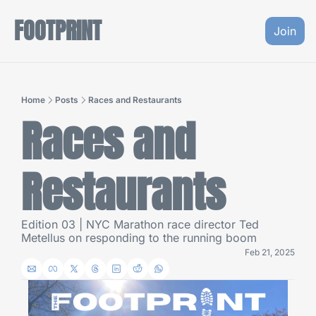
FOOTPRINT
Join
Home
Posts
Races and Restaurants
Races and 
Restaurants
Edition 03 | NYC Marathon race director Ted 
Metellus on responding to the running boom
Feb 21, 2025