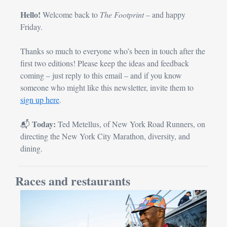
Hello!
 Welcome back to 
The Footprint 
– and happy 
Friday.
Thanks so much to everyone who’s been in touch after the 
first two editions! Please keep the ideas and feedback 
coming – just reply to this email – and if you know 
someone who might like this newsletter, invite them to 
sign up here
.
Today:
📬 
 Ted Metellus, of New York Road Runners, on 
directing the New York City Marathon, diversity, and 
dining.
Races and restaurants