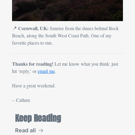
Cornwall, UK:
📍
 Sunrise from the dunes behind Rock 
Beach, along the South West Coast Path. One of my 
favorite places to run.
Thanks for reading! 
Let me know what you think: just 
hit ‘reply,’ or 
email me
.
Have a great weekend.
– Callum
Keep Reading
Read all