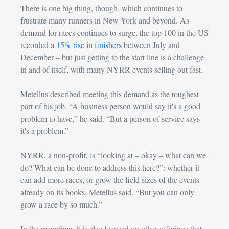
There is one big thing, though, which continues to 
frustrate many runners in New York and beyond. 
As 
demand for races continues to surge, the top 100 in the US 
recorded a 
15% rise in finishers
 between July and 
December – but just getting to the start line is a challenge 
in and of itself, with many NYRR events selling out fast.
Metellus described meeting this demand as the toughest 
part of his job. “A business person would say it's a good 
problem to have,” he said. “But a person of service says 
it's a problem.”
NYRR, a non-profit, is “looking at – okay – what can we 
do? What can be done to address this here?”: whether it 
can add more races, or grow the field sizes of the events 
already on its books, Metellus said. “But you can only 
grow a race by so much.”
In the meantime, it is also focused on other offerings that 