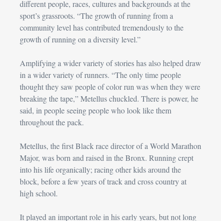
different people, races, cultures and backgrounds at the 
sport’s grassroots. “The growth of running from a 
community level has contributed tremendously to the 
growth of running on a diversity level.”
Amplifying a wider variety of stories has also helped draw 
in a wider variety of runners. “The only time people 
thought they saw people of color run was when they were 
breaking the tape,” Metellus chuckled. There is power, he 
said, in people seeing people who look like them 
throughout the pack.
Metellus, the first Black race director of a World Marathon 
Major, was born and raised in the Bronx. Running crept 
into his life organically; racing other kids around the 
block, before a few years of track and cross country at 
high school.
It played an important role in his early years, but not long 