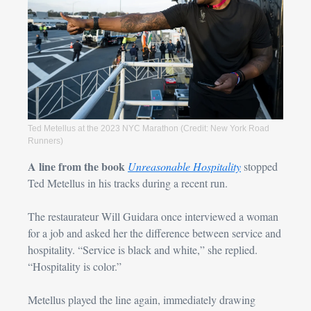
Ted Metellus at the 2023 NYC Marathon (Credit: New York Road 
Runners)
A line from the book
Unreasonable Hospitality
 stopped 
Ted Metellus in his tracks during a recent run.
The restaurateur Will Guidara
 once interviewed a woman 
for a job and asked her the difference between service and 
hospitality. “Service is black and white,” she replied. 
“Hospitality is color.”
Metellus played the line again, immediately drawing 