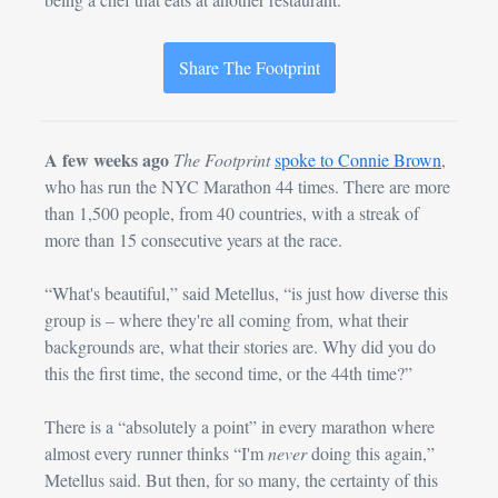
Share The Footprint
A few weeks ago
The Footprint
spoke to Connie Brown
, 
who has run the NYC Marathon 44 times. There are more 
than 1,500 people, from 40 countries, with a streak of 
more than 15 consecutive years at the race.
“What's beautiful,” said Metellus, “is just how diverse this 
group is – where they're all coming from, what their 
backgrounds are, what their stories are. Why did you do 
this the first time, the second time, or the 44th time?”
There is a “absolutely a point” in every marathon where 
almost every runner thinks “I'm 
never
 doing this again,” 
Metellus said. But then, for so many, the certainty of this 