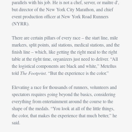
parallels with his job. He is not a chef, server, or maître d', 
but director of the New York City Marathon, and chief 
event production officer at New York Road Runners 
(NYRR).
There are certain pillars of every race – the start line, mile 
markers, split points, aid stations, medical stations, and the 
finish line – which, like getting the right meal to the right 
table at the right time, organizers just need to deliver. “All 
the logistical components are black and white,” Metellus 
told 
The Footprint
. “But the experience is the color.”
Elevating a race for thousands of runners, volunteers and 
spectators requires going beyond the basics, considering 
everything from entertainment around the course to the 
shape of the medals. “You look at all of the little things, 
the color, that makes the experience that much better,” he 
said.