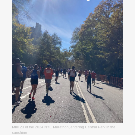
Mile 23 of the 2024 NYC Marathon, entering Central Park in the 
sunshine