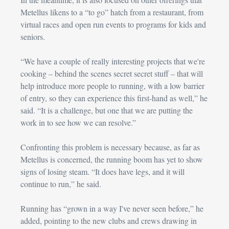
Metellus likens to a “to go” hatch from a restaurant, from 
virtual races and open run events to programs for kids and 
seniors.
“We have a couple of really interesting projects that we're 
cooking – behind the scenes secret secret stuff – that will 
help introduce more people to running, with a low barrier 
of entry, so they can experience this first-hand as well,” he 
said. “It is a challenge, but one that we are putting the 
work in to see how we can resolve.”
Confronting this problem is necessary because, as far as 
Metellus is concerned, the running boom has yet to show 
signs of losing steam. “It does have legs, and it will 
continue to run,” he said.
Running has “grown in a way I've never seen before,” he 
added, pointing to the new clubs and crews drawing in 