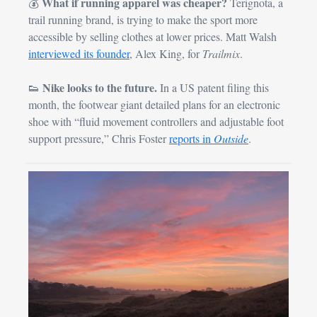
What if running apparel was cheaper?
💰 
 Terignota, a 
trail running brand, is trying to make the sport more 
accessible by selling clothes at lower prices. Matt Walsh 
interviewed its founder
, Alex King, for 
Trailmix
.
Nike looks to the future.
👟
 In a US patent filing this 
month, the footwear giant detailed plans for an electronic 
shoe with “fluid movement controllers and adjustable foot 
support pressure,” Chris Foster 
reports in 
Outside
.