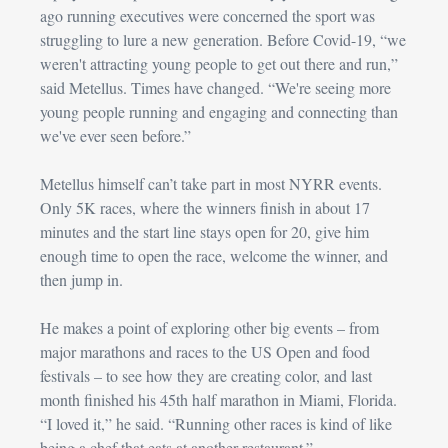
ago running executives were concerned the sport was 
struggling to lure a new generation. Before Covid-19, “we 
weren't attracting young people to get out there and run,” 
said Metellus. Times have changed. “We're seeing more 
young people running and engaging and connecting than 
we've ever seen before.”
Metellus himself can’t take part in most NYRR events. 
Only 5K races, where the winners finish in about 17 
minutes and the start line stays open for 20, give him 
enough time to open the race, welcome the winner, and 
then jump in.
He makes a point of exploring other big events – from 
major marathons and races to the US Open and food 
festivals – to see how they are creating color, and last 
month finished his 45th half marathon in Miami, Florida. 
“I loved it,” he said. “Running other races is kind of like 
being a chef that eats at another restaurant.”