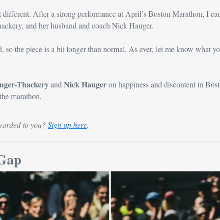
t different. After a strong performance at April’s Boston Marathon, I cau
ackery, and her husband and coach Nick Hauger.
auger-Thackery
Nick Hauger
 and 
 on happiness and discontent in Bost
 the marathon.
warded to you? 
Sign up here
.
 Gap