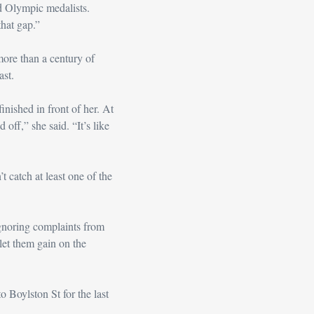
d Olympic medalists. 
that gap.”
more than a century of 
ast.
ished in front of her. At 
off,” she said. “It’s like 
 catch at least one of the 
gnoring complaints from 
 let them gain on the 
 Boylston St for the last 