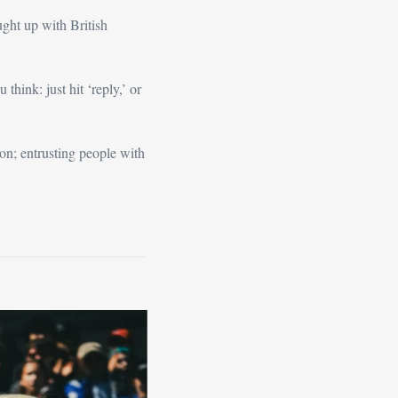
ght up with British 
We covered a lot of ground, so the piece is a bit longer than normal. As ever, let me know what you think: just hit ‘reply,’ or 
on; entrusting people with 