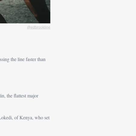
@edbrookline
ing the line faster than 
, the flattest major 
Lokedi, of Kenya, who set 