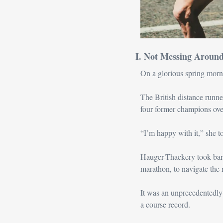
I. Not Messing Aroun
On a glorious spring morn
The British distance runner
four former champions ove
“I’m happy with it,” she to
Hauger-Thackery took barel
marathon, to navigate the
It was an unprecedentedly
a course record.