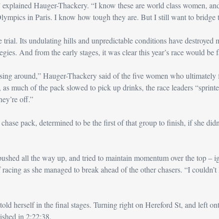
s,” explained Hauger-Thackery. “I know these are world class women, an
lympics in Paris. I know how tough they are. But I still want to bridge 
e trial. Its undulating hills and unpredictable conditions have destroyed 
gies. And from the early stages, it was clear this year’s race would be f
ing around,” Hauger-Thackery said of the five women who ultimately fin
s, as much of the pack slowed to pick up drinks, the race leaders “sprinted 
hey’re off.”
hase pack, determined to be the first of that group to finish, if she didn’t
pushed all the way up, and tried to maintain momentum over the top – i
 racing 
as she managed to break ahead of the other chasers
. “I couldn’t
old herself in the final stages.
Turning right on Hereford St, and left onto
ished in 2:22:38.