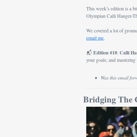
This week’s edition is a bi
Olympian Calli Hauger-Th
email me
.
Edition #18
Calli H
📬 
: 
your goals; and mastering
Was this email for
Bridging The