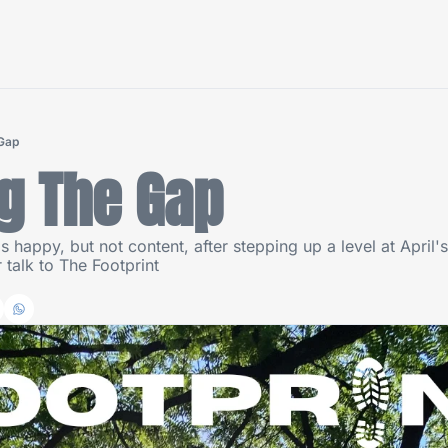
 Gap
g The Gap
s happy, but not content, after stepping up a level at April
talk to The Footprint