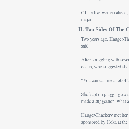
Of the five women ahead, 
major.
II. Two Sides Of The 
Two years ago, Hauger-Thack
said. 
After struggling with seve
coach, who suggested she w
“You can call me a lot of 
She kept on plugging away
made a suggestion: what a
Hauger-Thackery met her n
sponsored by Hoka at the 