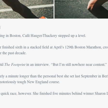
d
ing in Boston, Calli Hauger-Thackery stepped up a level.
 finished sixth in a stacked field at April’s 129th Boston Marathon, cross
r the past decade.
ld 
The Footprint 
in an interview.
 “
But I’m still nowhere near content.”
y a minute longer than the personal best she set last September in Berlin
 notoriously tough New England course.
 quick race, however. She finished five minutes behind winner Sharon 