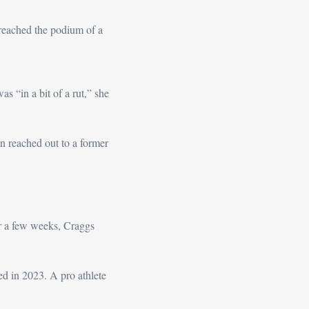
eached the podium of a 
s “in a bit of a rut,” she 
n reached out to a former 
 a few weeks, Craggs 
 in 2023. A pro athlete 