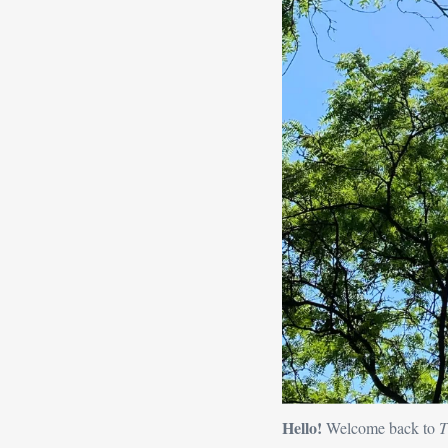
Hello! 
Welcome back to 
T