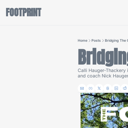
FOOTPRINT
Home
Posts
Bridging The
Bridgin
Calli Hauger-Thackery i
and coach Nick Hauger 