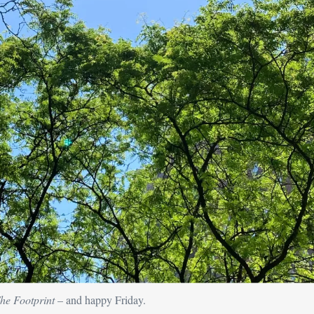
he Footprint
 – and happy Friday.