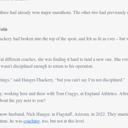
three had already won major marathons. The other two had previously r
Coin
ery had broken into the top of the sport, and felt as fit as ever – but wa
ral different coaches, she was finding it hard to land a new one. She eve
asn’t disciplined enough to return to his operation. 
things,” said Hauger-Thackery, “but you can’t say I’m not disciplined.”
, working here and there with Tom Craggs, at England Athletics. After
bout the guy next to you?
ow-husband, Nick Hauger, in Flagstaff, Arizona, in 2022. They married
time, he was 
coaching
, too, but not at this level.