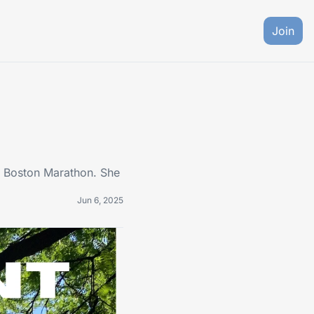
Join
's Boston Marathon. She 
Jun 6, 2025