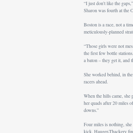
“I just don’t like the gap
Sharon was fourth at the O
Boston is a race, not a tim
meticulously-planned strate
“Those girls were not mess
the first few bottle station
a baton – they get it, and t
She worked behind, in the c
racers ahead.
When the hills came, she 
her quads after 20 miles of
downs.”
Four miles is nothing, she t
kick, Hauger-Thackery fin